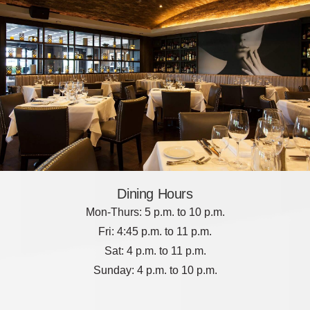
Dining Hours
Mon-Thurs: 5 p.m. to 10 p.m.
Fri: 4:45 p.m. to 11 p.m.
Sat: 4 p.m. to 11 p.m.
Sunday: 4 p.m. to 10 p.m.