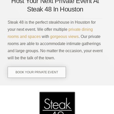
Host Your Next Private Event At
Steak 48 In Houston
Steak 48 is the perfect steakhouse in Houston for
your next event. We offer multiple
private dining
rooms and spaces
with
gorgeous views
. Our private
rooms are able to accommodate intimate gatherings
and large groups. No matter the occasion, your event
will be the talk of the town.
BOOK YOUR PRIVATE EVENT