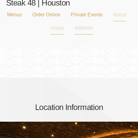
Steak 48 | Houston
Menus
Order Online
Private Events
About
Hours
Address
Location Information