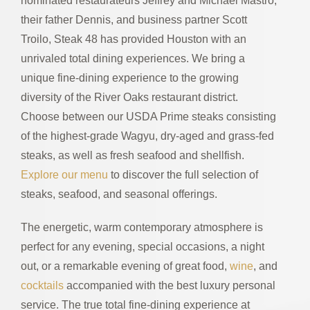
nominated restaurateurs Jeffrey and Michael Mastro,
their father Dennis, and business partner Scott
Troilo, Steak 48 has provided Houston with an
unrivaled total dining experiences. We bring a
unique fine-dining experience to the growing
diversity of the River Oaks restaurant district.
Choose between our USDA Prime steaks consisting
of the highest-grade Wagyu, dry-aged and grass-fed
steaks, as well as fresh seafood and shellfish.
Explore our menu
to discover the full selection of
steaks, seafood, and seasonal offerings.
The energetic, warm contemporary atmosphere is
perfect for any evening, special occasions, a night
out, or a remarkable evening of great food,
wine
, and
cocktails
accompanied with the best luxury personal
service. The true total fine-dining experience at