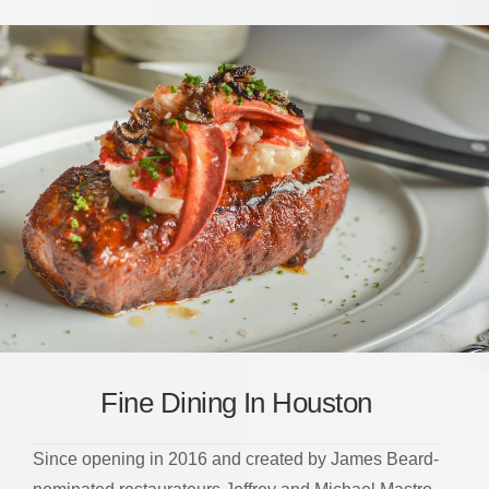
Fine Dining In Houston
Since opening in 2016 and created by James Beard-