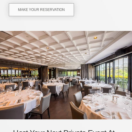
MAKE YOUR RESERVATION