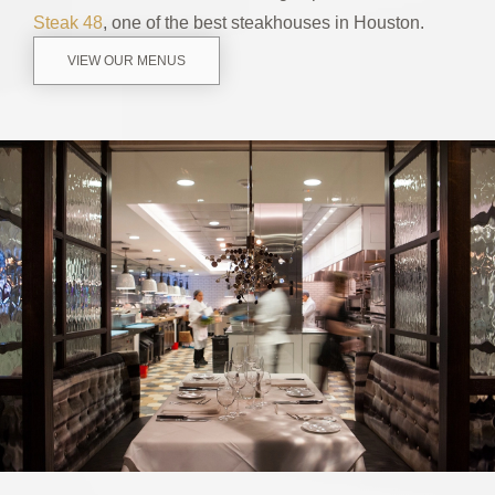
Steak 48
, one of the best steakhouses in Houston.
VIEW OUR MENUS