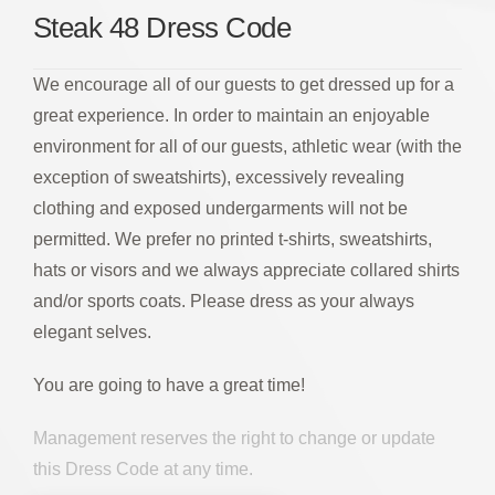
Steak 48 Dress Code
We encourage all of our guests to get dressed up for a
great experience. In order to maintain an enjoyable
environment for all of our guests, athletic wear (with the
exception of sweatshirts), excessively revealing
clothing and exposed undergarments will not be
permitted. We prefer no printed t-shirts, sweatshirts,
hats or visors and we always appreciate collared shirts
and/or sports coats. Please dress as your always
elegant selves.
You are going to have a great time!
Management reserves the right to change or update
this Dress Code at any time.