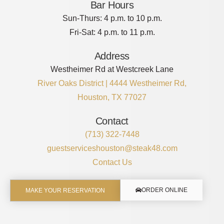
Bar Hours
Sun-Thurs: 4 p.m. to 10 p.m.
Fri-Sat: 4 p.m. to 11 p.m.
Address
Westheimer Rd at Westcreek Lane
River Oaks District | 4444 Westheimer Rd,
Houston, TX 77027
Contact
(713) 322-7448
guestserviceshouston@steak48.com
Contact Us
ORDER ONLINE
MAKE YOUR RESERVATION