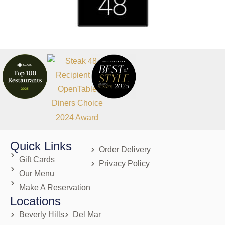
Quick Links
Order Delivery
Gift Cards
Privacy Policy
Our Menu
Make A Reservation
Locations
Beverly Hills
Del Mar