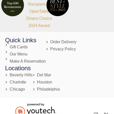
Quick Links
Order Delivery
Gift Cards
Privacy Policy
Our Menu
Make A Reservation
Locations
Beverly Hills
Del Mar
Charlotte
Houston
Chicago
Philadelphia