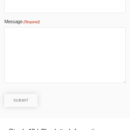
Message
(Required)
SUBMIT