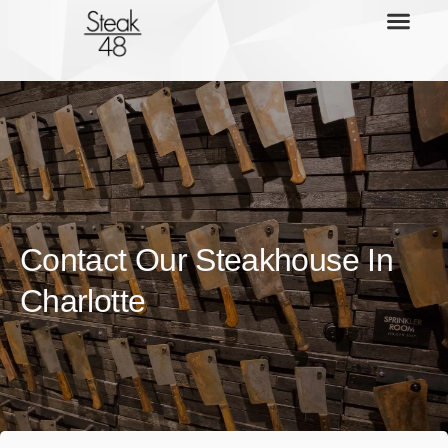
Contact Our Steakhouse In
Charlotte