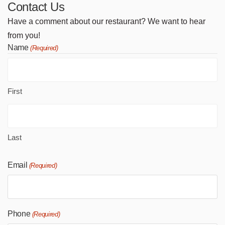
Contact Us
Have a comment about our restaurant? We want to hear
from you!
Name
(Required)
First
Last
Email
(Required)
Phone
(Required)