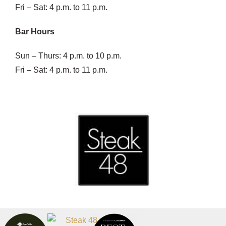
Fri – Sat: 4 p.m. to 11 p.m.
Bar Hours
Sun – Thurs: 4 p.m. to 10 p.m.
Fri – Sat: 4 p.m. to 11 p.m.