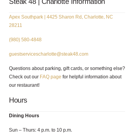
Steak 48 | Charlotte Information
Apex Southpark | 4425 Sharon Rd, Charlotte, NC
28211
(980) 580-4848
guestservicescharlotte@steak48.com
Questions about parking, gift cards, or something else?
Check out our
FAQ page
for helpful information about
our restaurant!
Hours
Dining Hours
Sun – Thurs: 4 p.m. to 10 p.m.