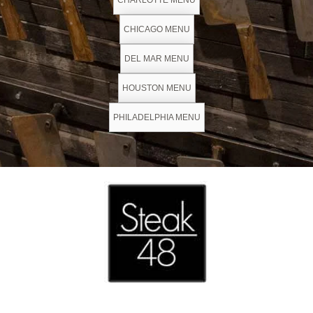
CHARLOTTE MENU
CHICAGO MENU
DEL MAR MENU
HOUSTON MENU
PHILADELPHIA MENU