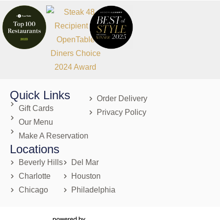
Quick Links
Order Delivery
Gift Cards
Privacy Policy
Our Menu
Make A Reservation
Locations
Beverly Hills
Del Mar
Charlotte
Houston
Chicago
Philadelphia