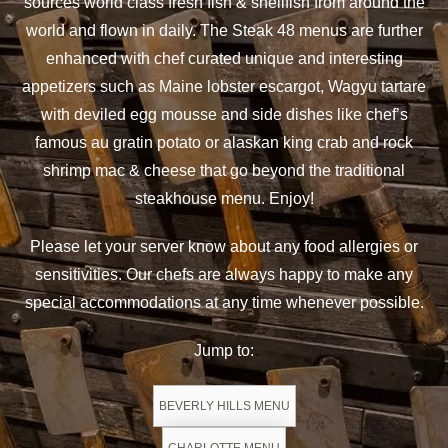
sources world class fresh fish & shellfish from around the
world and flown in daily. The Steak 48 menus are further
enhanced with chef curated unique and interesting
appetizers such as Maine lobster escargot, Wagyu tartare
with deviled egg mousse and side dishes like chef’s
famous au gratin potato or alaskan king crab and rock
shrimp mac & cheese that go beyond the traditional
steakhouse menu. Enjoy!
Please let your server know about any food allergies or
sensitivities. Our chefs are always happy to make any
special accommodations at any time whenever possible.
Jump to:
BEVERLY HILLS MENU