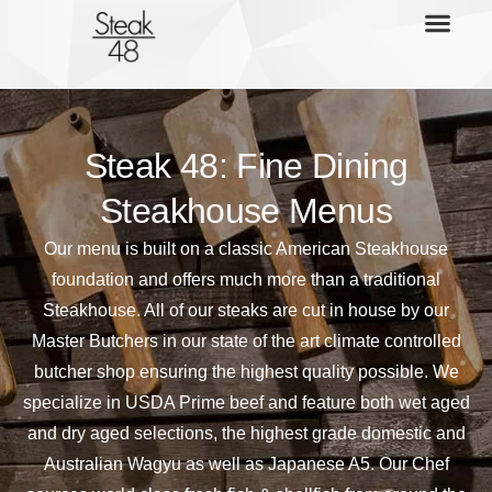
Steak 48: Fine Dining
Steakhouse Menus
Our menu is built on a classic American Steakhouse
foundation and offers much more than a traditional
Steakhouse. All of our steaks are cut in house by our
Master Butchers in our state of the art climate controlled
butcher shop ensuring the highest quality possible. We
specialize in USDA Prime beef and feature both wet aged
and dry aged selections, the highest grade domestic and
Australian Wagyu as well as Japanese A5. Our Chef