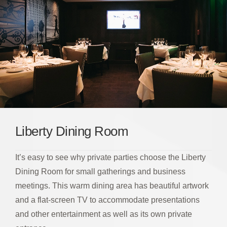
Liberty Dining Room
It’s easy to see why private parties choose the Liberty
Dining Room for small gatherings and business
meetings. This warm dining area has beautiful artwork
and a flat-screen TV to accommodate presentations
and other entertainment as well as its own private