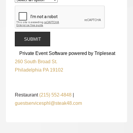
Private Event Software powered by Tripleseat
260 South Broad St.
Philadelphia PA 19102
Restaurant
(215) 552-4848
|
guestservicesphl@steak48.com