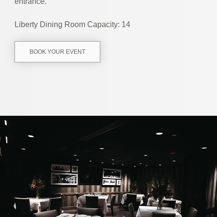
entrance.
Liberty Dining Room Capacity: 14
BOOK YOUR EVENT