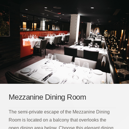
Mezzanine Dining Room
The semi-private escape of the Mezzanine Dining
Room is located on a balcony that overlooks the
open dining area below. Choose this elegant dining