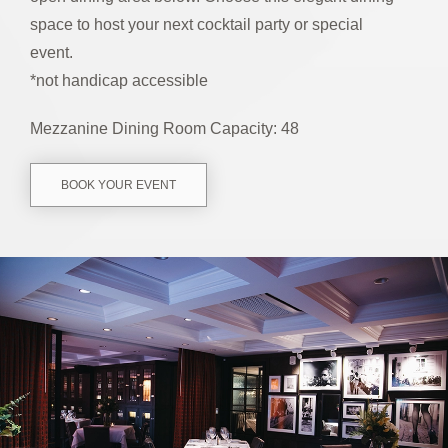
space to host your next cocktail party or special
event.
*not handicap accessible
Mezzanine Dining Room Capacity: 48
BOOK YOUR EVENT