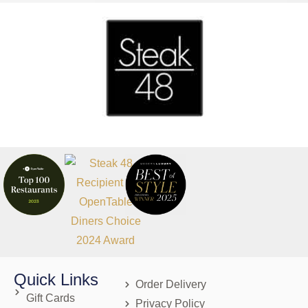
Quick Links
Order Delivery
Gift Cards
Privacy Policy