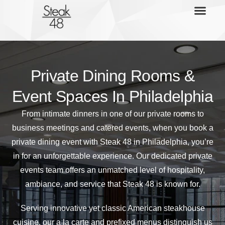
Private Dining Rooms &
Event Spaces In Philadelphia
From intimate dinners in one of our private rooms to
business meetings and catered events, when you book a
private dining event with Steak 48 in Philadelphia, you’re
in for an unforgettable experience. Our dedicated private
events team offers an unmatched level of hospitality,
ambiance, and service that Steak 48 is known for.
Serving innovative yet classic American steakhouse
cuisine, our a la carte and prefixed menus distinguish us