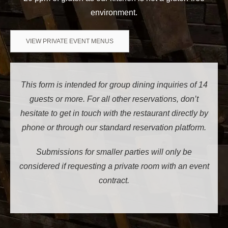
environment.
VIEW PRIVATE EVENT MENUS
This form is intended for group dining inquiries of 14
guests or more. For all other reservations, don’t
hesitate to get in touch with the restaurant directly by
phone or through our standard reservation platform.
Submissions for smaller parties will only be
considered if requesting a private room with an event
contract.