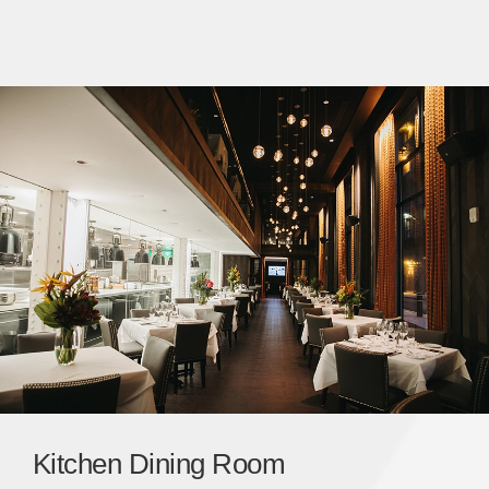
Kitchen Dining Room