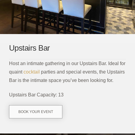
Upstairs Bar
Host an intimate gathering in our Upstairs Bar. Ideal for
quaint
cocktail
parties and special events, the Upstairs
Bar is the intimate space you’ve been looking for.
Upstairs Bar Capacity: 13
BOOK YOUR EVENT