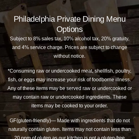
Philadelphia Private Dining Menu
Options
Subject to 8% sales tax, 10% alcohol tax, 20% gratuity,
and 4% service charge. Prices are subject to change
without notice.
*Consuming raw or undercooked meat, shellfish, poultry,
fish, or eggs may increase your risk of foodborne illness.
Any of these items may be served raw or undercooked or
may contain raw or undercooked ingredients. These
items may be cooked to your order.
GF(gluten-friendly)— Made with ingredients that do not
naturally contain gluten. Items may not contain less than
20 ppm of gluten as our kitchen is not a gluten-free