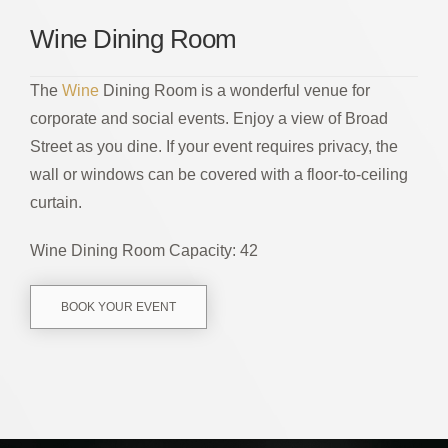
Wine Dining Room
The
Wine
Dining Room is a wonderful venue for
corporate and social events. Enjoy a view of Broad
Street as you dine. If your event requires privacy, the
wall or windows can be covered with a floor-to-ceiling
curtain.
Wine Dining Room Capacity: 42
BOOK YOUR EVENT