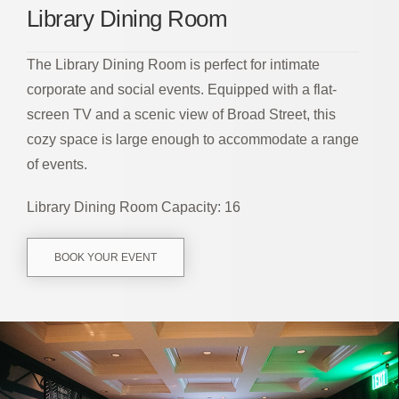
Library Dining Room
The Library Dining Room is perfect for intimate
corporate and social events. Equipped with a flat-
screen TV and a scenic view of Broad Street, this
cozy space is large enough to accommodate a range
of events.
Library Dining Room Capacity: 16
BOOK YOUR EVENT