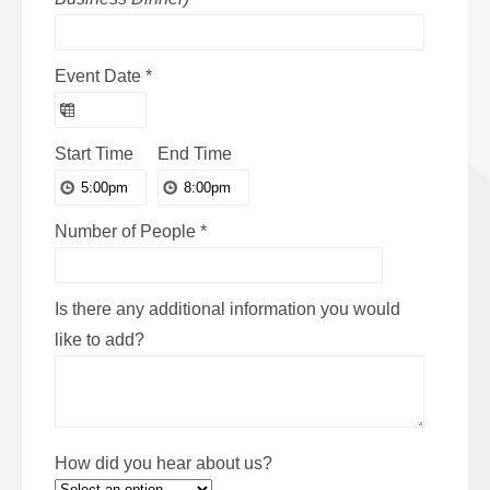
Event Date
*
Start Time
End Time
Number of People
*
Is there any additional information you would
like to add?
How did you hear about us?