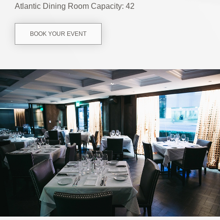
Atlantic Dining Room Capacity: 42
BOOK YOUR EVENT