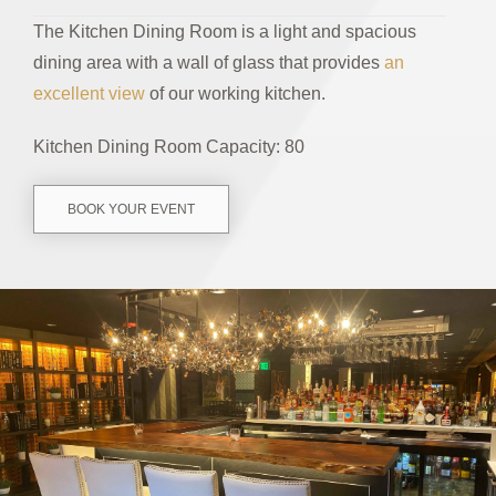
The Kitchen Dining Room is a light and spacious
dining area with a wall of glass that provides
an
excellent view
of our working kitchen.
Kitchen Dining Room Capacity: 80
BOOK YOUR EVENT