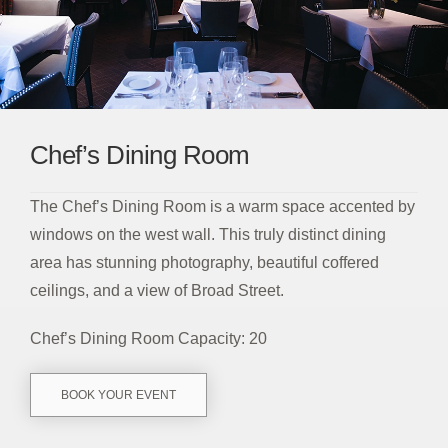
Chef’s Dining Room
The Chef’s Dining Room is a warm space accented by
windows on the west wall. This truly distinct dining
area has stunning photography, beautiful coffered
ceilings, and a view of Broad Street.
Chef’s Dining Room Capacity: 20
BOOK YOUR EVENT