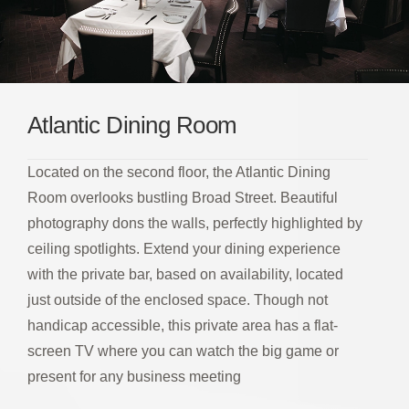
Atlantic Dining Room
Located on the second floor, the Atlantic Dining
Room overlooks bustling Broad Street. Beautiful
photography dons the walls, perfectly highlighted by
ceiling spotlights. Extend your dining experience
with the private bar, based on availability, located
just outside of the enclosed space. Though not
handicap accessible, this private area has a flat-
screen TV where you can watch the big game or
present for any business meeting