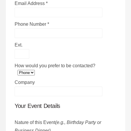
Email Address
*
Phone Number
*
Ext.
How would you prefer to be contacted?
Company
Your Event Details
Nature of this Event
(e.g., Birthday Party or
Business Dinner)