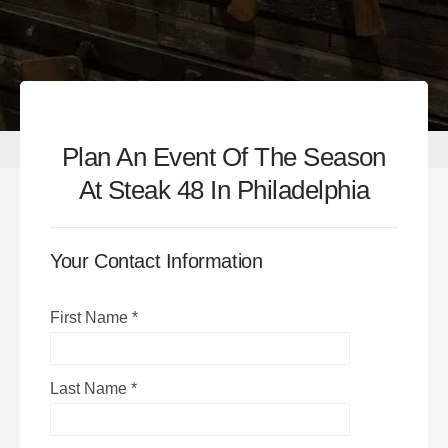
Plan An Event Of The Season
At Steak 48 In Philadelphia
Your Contact Information
First Name
*
Last Name
*