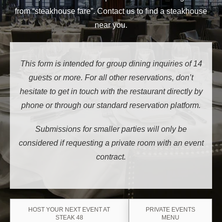
from “steakhouse fare”. Contact us to find a steakhouse
near you.
This form is intended for group dining inquiries of 14
guests or more. For all other reservations, don’t
hesitate to get in touch with the restaurant directly by
phone or through our standard reservation platform.
Submissions for smaller parties will only be
considered if requesting a private room with an event
contract.
HOST YOUR NEXT EVENT AT
PRIVATE EVENTS
STEAK 48
MENU