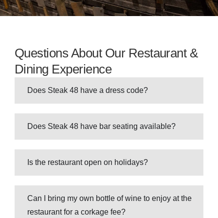
Questions About Our Restaurant &
Dining Experience
Does Steak 48 have a dress code?
Does Steak 48 have bar seating available?
Is the restaurant open on holidays?
Can I bring my own bottle of wine to enjoy at the
restaurant for a corkage fee?