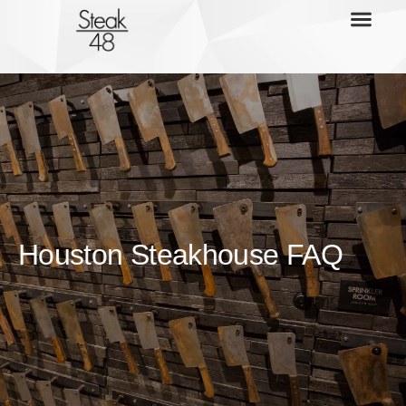
Houston Steakhouse FAQ