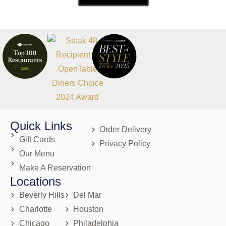
Quick Links
Order Delivery
Gift Cards
Privacy Policy
Our Menu
Make A Reservation
Locations
Beverly Hills
Del Mar
Charlotte
Houston
Chicago
Philadelphia