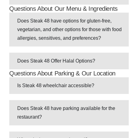
Questions About Our Menu & Ingredients
Does Steak 48 have options for gluten-free,
vegetarian, and other options for those with food
allergies, sensitives, and preferences?
Does Steak 48 Offer Halal Options?
Questions About Parking & Our Location
Is Steak 48 wheelchair accessible?
Does Steak 48 have parking available for the
restaurant?