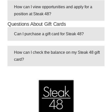
How can I view opportunities and apply for a
position at Steak 48?
Questions About Gift Cards
Can I purchase a gift card for Steak 48?
How can I check the balance on my Steak 48 gift
card?