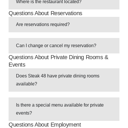
Where is the restaurant located?
Questions About Reservations
Are reservations required?
Can I change or cancel my reservation?
Questions About Private Dining Rooms &
Events
Does Steak 48 have private dining rooms
available?
Is there a special menu available for private
events?
Questions About Employment